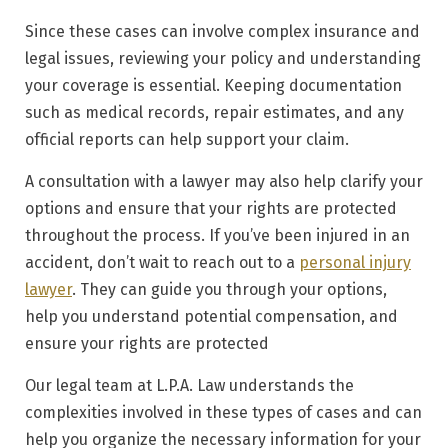
Since these cases can involve complex insurance and
legal issues, reviewing your policy and understanding
your coverage is essential. Keeping documentation
such as medical records, repair estimates, and any
official reports can help support your claim.
A consultation with a lawyer may also help clarify your
options and ensure that your rights are protected
throughout the process. If you’ve been injured in an
accident, don’t wait to reach out to a
personal injury
lawyer
. They can guide you through your options,
help you understand potential compensation, and
ensure your rights are protected
Our legal team at L.P.A. Law understands the
complexities involved in these types of cases and can
help you organize the necessary information for your