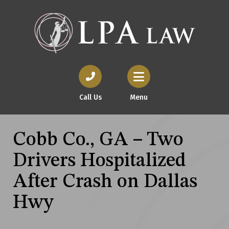
Call Us
Menu
Cobb Co., GA – Two
Drivers Hospitalized
After Crash on Dallas
Hwy