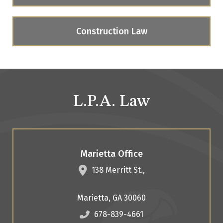
Construction Law
L.P.A. Law
Marietta Office
138 Merritt St.,
Marietta
,
GA
30060
678-839-4661