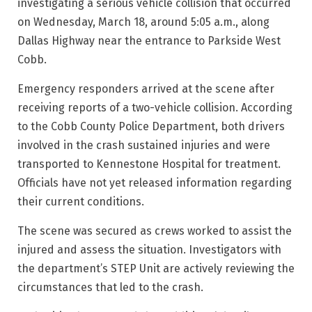
investigating a serious vehicle collision that occurred
on Wednesday, March 18, around 5:05 a.m., along
Dallas Highway near the entrance to Parkside West
Cobb.
Emergency responders arrived at the scene after
receiving reports of a two-vehicle collision. According
to the Cobb County Police Department, both drivers
involved in the crash sustained injuries and were
transported to Kennestone Hospital for treatment.
Officials have not yet released information regarding
their current conditions.
The scene was secured as crews worked to assist the
injured and assess the situation. Investigators with
the department’s STEP Unit are actively reviewing the
circumstances that led to the crash.