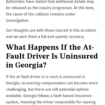
Authorities have stated that additional details may
be released as the inquiry progresses.
At this time,
the cause of the collision remains under
investigation.
Our thoughts are with those injured in this accident,
and we wish them a full and speedy recovery.
What Happens If the At-
Fault Driver Is Uninsured
in Georgia?
If the at-fault driver in a crash is uninsured in
Georgia, recovering compensation can become more
challenging, but there are still potential options
available. Georgia follows a fault-based insurance
system, meaning the driver responsible for causing