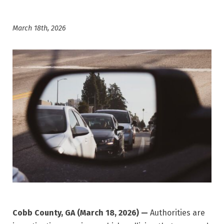
March 18th, 2026
Cobb County, GA (March 18, 2026) —
Authorities are