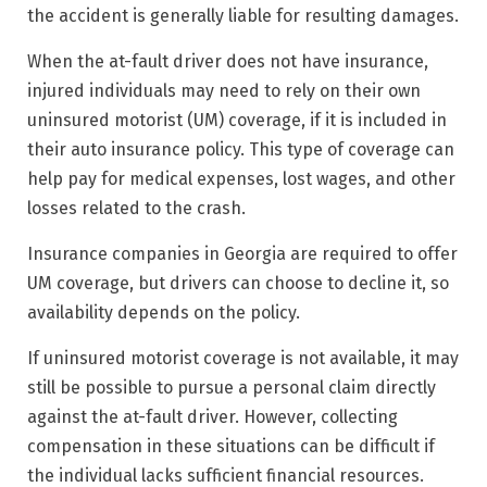
the accident is generally liable for resulting damages.
When the at-fault driver does not have insurance,
injured individuals may need to rely on their own
uninsured motorist (UM) coverage, if it is included in
their auto insurance policy. This type of coverage can
help pay for medical expenses, lost wages, and other
losses related to the crash.
Insurance companies in Georgia are required to offer
UM coverage, but drivers can choose to decline it, so
availability depends on the policy.
If uninsured motorist coverage is not available, it may
still be possible to pursue a personal claim directly
against the at-fault driver. However, collecting
compensation in these situations can be difficult if
the individual lacks sufficient financial resources.