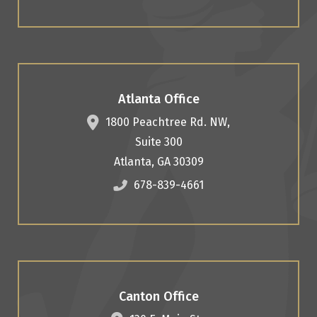
Atlanta Office
1800 Peachtree Rd. NW,
Suite 300
Atlanta
,
GA
30309
678-839-4661
Canton Office