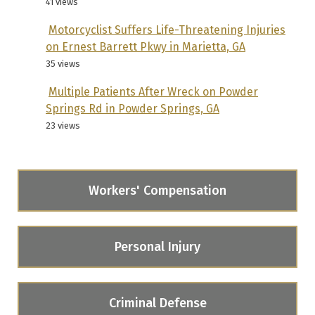
41 views
Motorcyclist Suffers Life-Threatening Injuries
on Ernest Barrett Pkwy in Marietta, GA
35 views
Multiple Patients After Wreck on Powder
Springs Rd in Powder Springs, GA
23 views
Workers' Compensation
Personal Injury
Criminal Defense