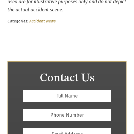
used are for illustrative purposes only and do not depict
the actual accident scene.
Categories:
Accident News
Contact Us
Full
First
Name
*
Phone
Number
Email