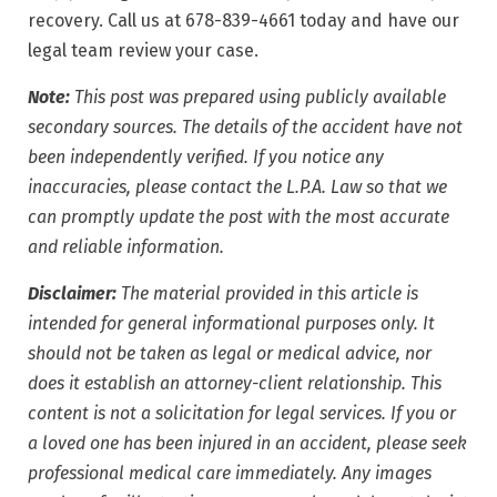
recovery. Call us at 678-839-4661 today and have our
legal team review your case.
Note:
This post was prepared using publicly available
secondary sources. The details of the accident have not
been independently verified. If you notice any
inaccuracies, please contact the L.P.A. Law so that we
can promptly update the post with the most accurate
and reliable information.
Disclaimer:
The material provided in this article is
intended for general informational purposes only. It
should not be taken as legal or medical advice, nor
does it establish an attorney-client relationship. This
content is not a solicitation for legal services. If you or
a loved one has been injured in an accident, please seek
professional medical care immediately. Any images