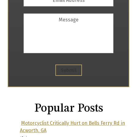
Address
*
Message
Submit
Popular Posts
Motorcyclist Critically Hurt on Bells Ferry Rd in
Acworth, GA