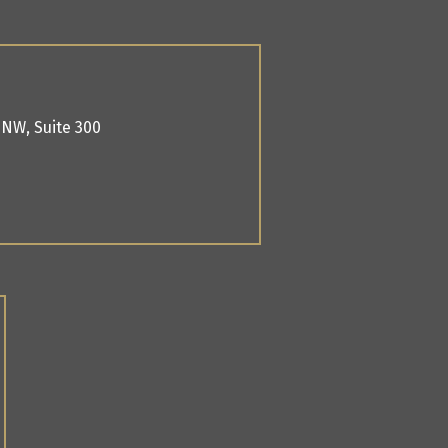
. NW,
Suite 300