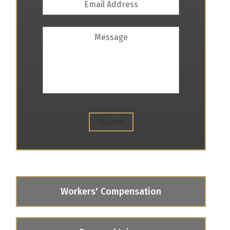
Address
*
Message
Submit
Workers' Compensation