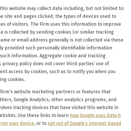
his website may collect data including, but not limited to:
he site and pages clicked, the types of devices used to
es of visitors. The Firm uses this information to improve
a is collected by sending cookies (or similar tracking
ame or email address generally is not collected via these
ly provided such personally identifiable information
 such information. Aggregate cookie and tracking
 privacy policy does not cover third parties’ use of
vent access by cookies, such as to notify you when you
ting cookies.
Firm's website marketing partners or features that
hers, Google Analytics, other analytics programs, and
ves tracking devices that have visited this website in
ebsites. Use these links to learn
how Google uses data it
from your device
, or to
opt out of Google’s interest-based