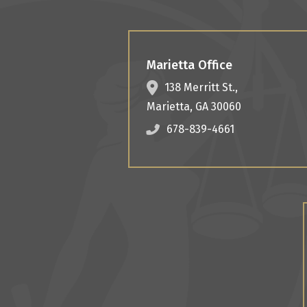
Marietta Office
138 Merritt St.,
Marietta
,
GA
30060
678-839-4661