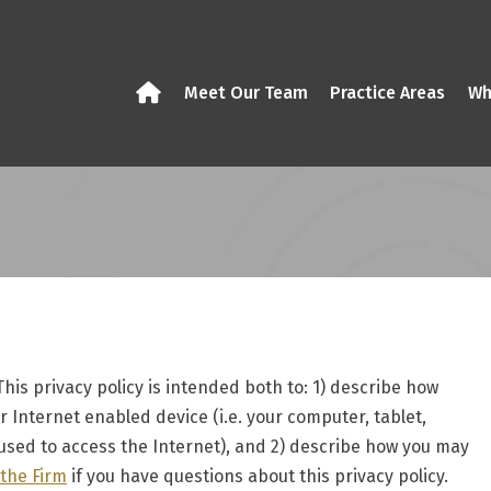
Meet Our Team
Practice Areas
Wh
 This privacy policy is intended both to: 1) describe how
 Internet enabled device (i.e. your computer, tablet,
sed to access the Internet), and 2) describe how you may
 the Firm
if you have questions about this privacy policy.