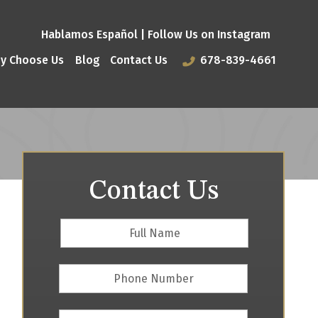
Hablamos Español |
Follow Us on Instagram
y Choose Us
Blog
Contact Us
678-839-4661
Contact Us
Full
First
Name
*
Phone
Number
Email