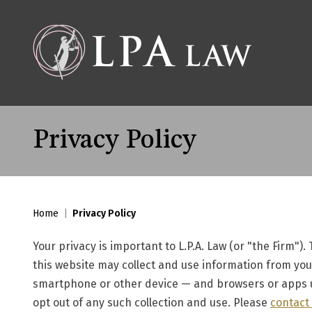
Privacy Policy
Home
|
Privacy Policy
Your privacy is important to L.P.A. Law (or "the Firm").
this website may collect and use information from your
smartphone or other device — and browsers or apps u
opt out of any such collection and use. Please
contact