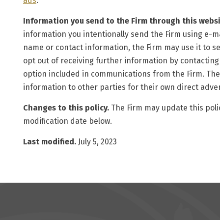
ads
.
Information you send to the Firm through this websi
information you intentionally send the Firm using e-ma
name or contact information, the Firm may use it to s
opt out of receiving further information by contacting
option included in communications from the Firm. The Fi
information to other parties for their own direct adve
Changes to this policy.
The Firm may update this polic
modification date below.
Last modified.
July 5, 2023