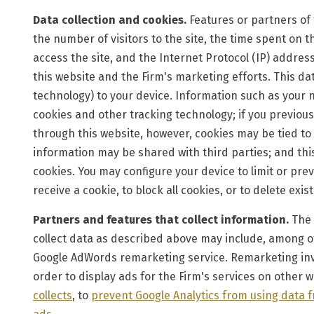
Data collection and cookies.
Features or partners of t
the number of visitors to the site, the time spent on t
access the site, and the Internet Protocol (IP) address
this website and the Firm's marketing efforts. This dat
technology) to your device. Information such as your n
cookies and other tracking technology; if you previous
through this website, however, cookies may be tied to
information may be shared with third parties; and this
cookies. You may configure your device to limit or pre
receive a cookie, to block all cookies, or to delete exis
Partners and features that collect information.
The 
collect data as described above may include, among ot
Google AdWords remarketing service. Remarketing invol
order to display ads for the Firm's services on other w
collects
, to
prevent Google Analytics from using data 