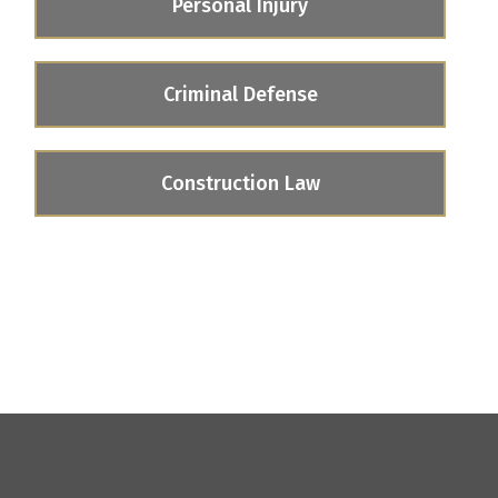
Personal Injury
Criminal Defense
Construction Law