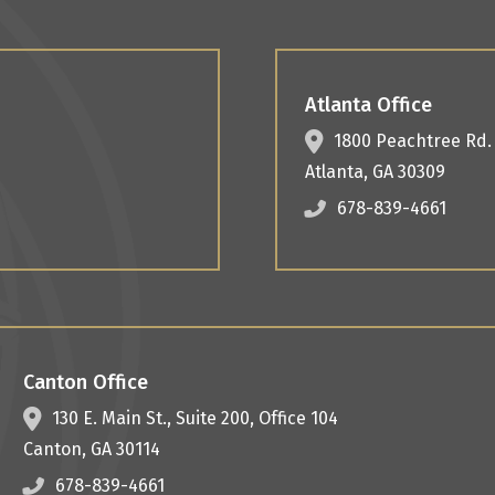
Atlanta Office
1800 Peachtree Rd
Atlanta
,
GA
30309
678-839-4661
Canton Office
130 E. Main St.,
Suite 200, Office 104
Canton
,
GA
30114
678-839-4661