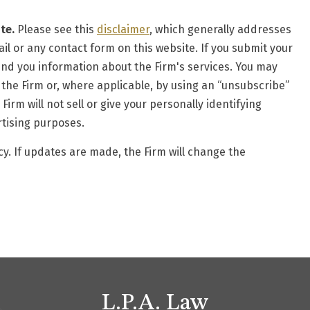
te.
Please see this
disclaimer
, which generally addresses
il or any contact form on this website. If you submit your
end you information about the Firm's services. You may
 the Firm or, where applicable, by using an “unsubscribe”
rm will not sell or give your personally identifying
rtising purposes.
y. If updates are made, the Firm will change the
L.P.A. Law