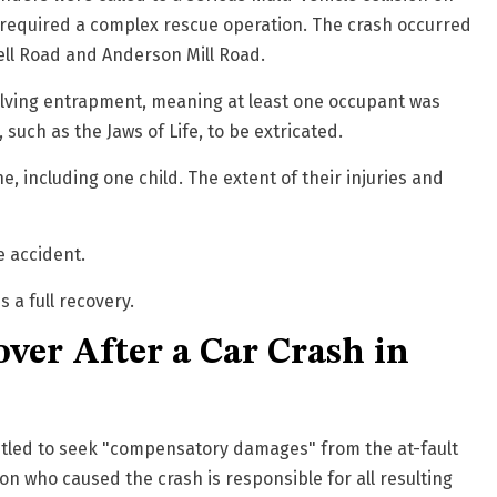
nd required a complex rescue operation. The crash occurred
ell Road and Anderson Mill Road
.
volving entrapment, meaning at least one occupant was
 such as the Jaws of Life, to be extricated.
 including one child. The extent of their injuries and
e accident.
 a full recovery.
ver After a Car Crash in
ntitled to seek "compensatory damages" from the at-fault
son who caused the crash is responsible for all resulting