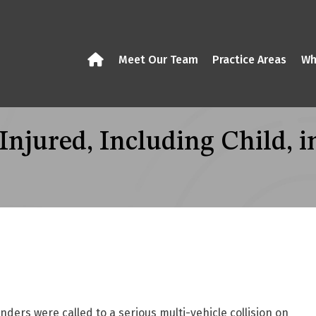
Meet Our Team
Practice Areas
Wh
jured, Including Child, in
rs were called to a serious multi-vehicle collision on