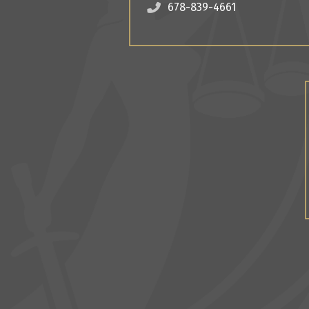
678-839-4661