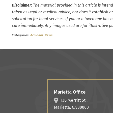
Disclaimer:
The material provided in this article is inten
taken as legal or medical advice, nor does it establish an
solicitation for legal services. If you or a loved one has
care immediately. Any images used are for illustrative p
Categories:
Accident News
Marietta Office
138 Merritt St.,
Marietta
,
GA
30060