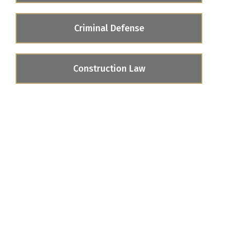
Criminal Defense
Construction Law