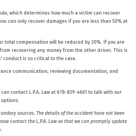
ule, which determines how much a victim can recover
, you can only recover damages if you are
less than 50% at
your total compensation will be reduced by 20%. If you are
from recovering any money from the other driver. This is
 conduct is so critical to the case.
surance communication, reviewing documentation, and
 can contact L.P.A. Law at 678-839-4661 to talk with our
 options.
condary sources. The details of the accident have not been
please contact the L.P.A. Law so that we can promptly update
.