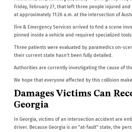
Friday, February 27, that left three people injured a
at approximately 11:26 a.m. at the intersection of
Aust
Fire & Emergency Services arrived to find a scene in
pinned inside a vehicle and required specialized tools,
Three patients were evaluated by paramedics on-scene,
their current state hasn't been fully detailed.
Authorities are currently investigating the cause of th
We hope that everyone affected by this collision makes
Damages Victims Can Reco
Georgia
I
n Georgia, victims of an intersection accident are e
driver. Because Georgia is an "at-fault" state, the per