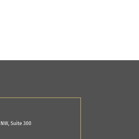
. NW,
Suite 300