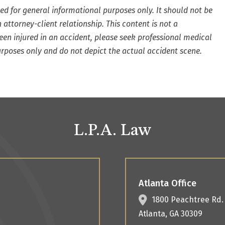
ded for general informational purposes only. It should not be
 attorney-client relationship. This content is not a
 been injured in an accident, please seek professional medical
urposes only and do not depict the actual accident scene.
L.P.A. Law
Atlanta Office
1800 Peachtree Rd
Atlanta
,
GA
30309