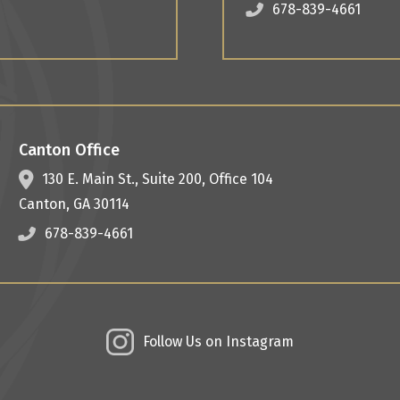
678-839-4661
Canton Office
130 E. Main St.,
Suite 200, Office 104
Canton
,
GA
30114
678-839-4661
Follow Us on Instagram