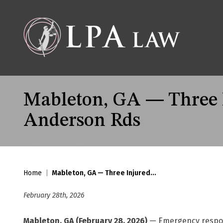
Mableton, GA — Three In
Anderson Rds
Home
|
Mableton, GA — Three Injured…
February 28th, 2026
Mableton, GA (February 28, 2026)
— Emergency responde