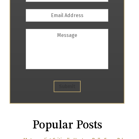
Email
Address
*
Message
Submit
Popular Posts