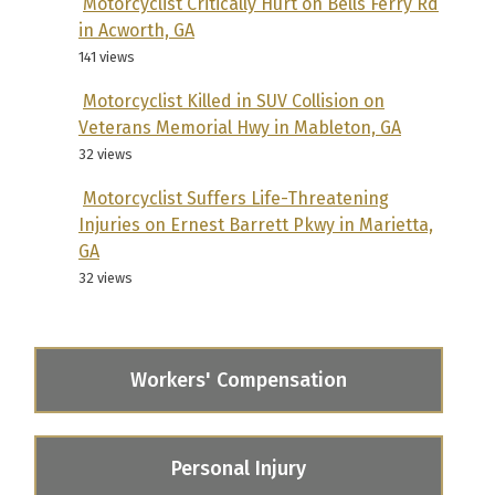
Motorcyclist Critically Hurt on Bells Ferry Rd
in Acworth, GA
141 views
Motorcyclist Killed in SUV Collision on
Veterans Memorial Hwy in Mableton, GA
32 views
Motorcyclist Suffers Life-Threatening
Injuries on Ernest Barrett Pkwy in Marietta,
GA
32 views
Workers' Compensation
Personal Injury