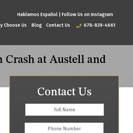
Hablamos Español |
Follow Us on Instagram
y Choose Us
Blog
Contact Us
678-839-4661
 Crash at Austell and
Contact Us
Full
First
Name
*
Phone
Number