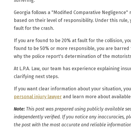
suffering.
Georgia follows a
"Modified Comparative Negligence"
r
based on their level of responsibility. Under this rule
fault
for the crash.
If you are found to be 20% at fault for the collision, 
found to be 50% or more responsible, you are barred 
why the police report's determination of the motorists'
At L.P.A. Law, our team has experience explaining in
clarifying next steps.
If you want clear information about your situation, you
personal injury lawyer
and learn more about available
Note:
This post was prepared using publicly available se
independently verified. If you notice any inaccuracies, 
the post with the most accurate and reliable information