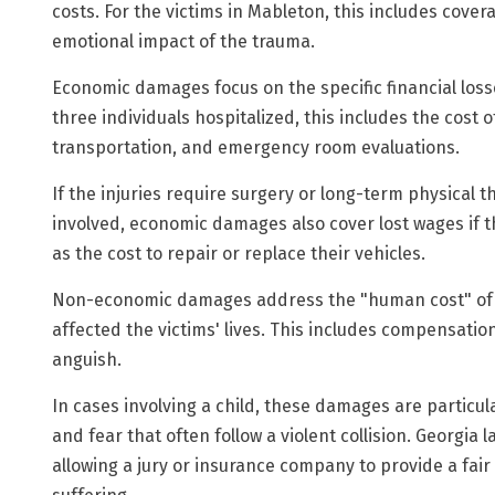
costs. For the victims in Mableton, this includes cov
emotional impact of the trauma.
Economic damages focus on the specific financial loss
three individuals hospitalized, this includes the cost
transportation, and emergency room evaluations.
If the injuries require surgery or long-term physical t
involved, economic damages also cover lost wages if t
as the cost to repair or replace their vehicles.
Non-economic damages address the "human cost" of th
affected the victims' lives. This includes compensation
anguish.
In cases involving a child, these damages are particula
and fear that often follow a violent collision. Georgia
allowing a jury or insurance company to provide a fai