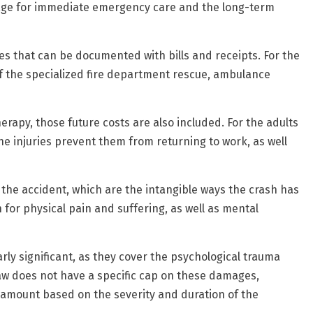
erage for immediate emergency care and the long-term
es that can be documented with bills and receipts. For the
 of the specialized fire department rescue, ambulance
herapy, those future costs are also included. For the adults
he injuries prevent them from returning to work, as well
e accident, which are the intangible ways the crash has
 for physical pain and suffering, as well as mental
rly significant, as they cover the psychological trauma
 law does not have a specific cap on these damages,
r amount based on the severity and duration of the