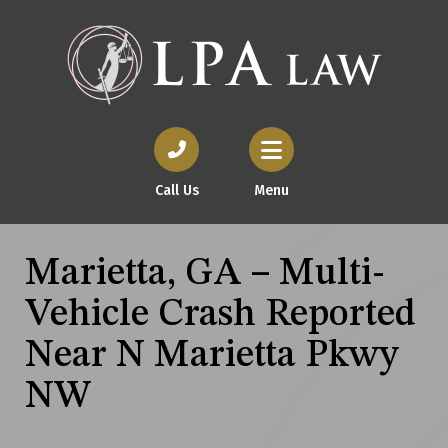
Call Us
Menu
Marietta, GA – Multi-
Vehicle Crash Reported
Near N Marietta Pkwy
NW