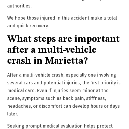
authorities.
We hope those injured in this accident make a total
and quick recovery.
What steps are important
after a multi-vehicle
crash in Marietta?
After a multi-vehicle crash, especially one involving
several cars and potential injuries, the first priority is
medical care. Even if injuries seem minor at the
scene, symptoms such as back pain, stiffness,
headaches, or discomfort can develop hours or days
later.
Seeking prompt medical evaluation helps protect