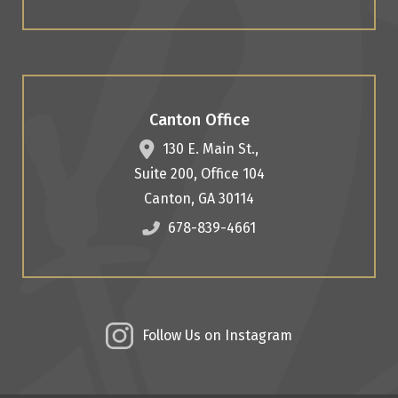
Canton Office
130 E. Main St.,
Suite 200, Office 104
Canton
,
GA
30114
678-839-4661
Follow Us on Instagram