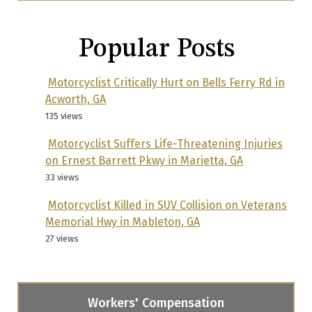
Popular Posts
Motorcyclist Critically Hurt on Bells Ferry Rd in
Acworth, GA
135 views
Motorcyclist Suffers Life-Threatening Injuries
on Ernest Barrett Pkwy in Marietta, GA
33 views
Motorcyclist Killed in SUV Collision on Veterans
Memorial Hwy in Mableton, GA
27 views
Workers' Compensation