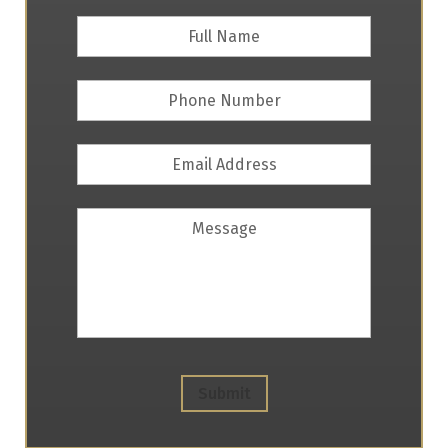
Full
First
Name
*
Phone
Number
Email
Address
*
Message
Submit