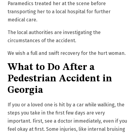
Paramedics treated her at the scene before
transporting her to a local hospital for further
medical care.
The local authorities are investigating the
circumstances of the accident.
We wish a full and swift recovery for the hurt woman.
What to Do After a
Pedestrian Accident in
Georgia
If you or a loved one is hit by a car while walking, the
steps you take in the first few days are very
important. First, see a doctor immediately, even if you
feel okay at first. Some injuries, like internal bruising