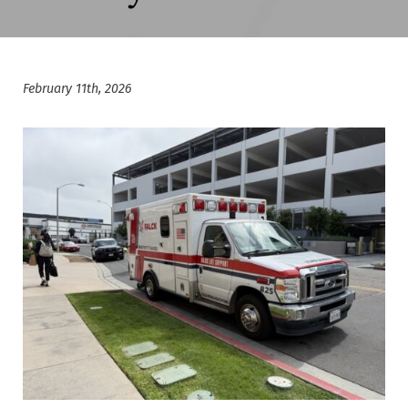
February 11th, 2026