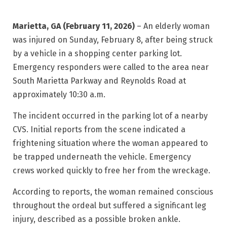
Marietta, GA (February 11, 2026)
– An elderly woman
was injured on Sunday, February 8, after being struck
by a vehicle in a shopping center parking lot.
Emergency responders were called to the area near
South Marietta Parkway and Reynolds Road
at
approximately 10:30 a.m.
The incident occurred in the parking lot of a nearby
CVS. Initial reports from the scene indicated a
frightening situation where the woman appeared to
be trapped underneath the vehicle. Emergency
crews worked quickly to free her from the wreckage.
According to reports, the woman remained conscious
throughout the ordeal but suffered a significant leg
injury, described as a possible broken ankle.