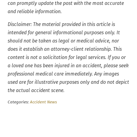
can promptly update the post with the most accurate
and reliable information.
Disclaimer: The material provided in this article is
intended for general informational purposes only. It
should not be taken as legal or medical advice, nor
does it establish an attorney-client relationship. This
content is not a solicitation for legal services. If you or
a loved one has been injured in an accident, please seek
professional medical care immediately. Any images
used are for illustrative purposes only and do not depict
the actual accident scene.
Categories:
Accident News