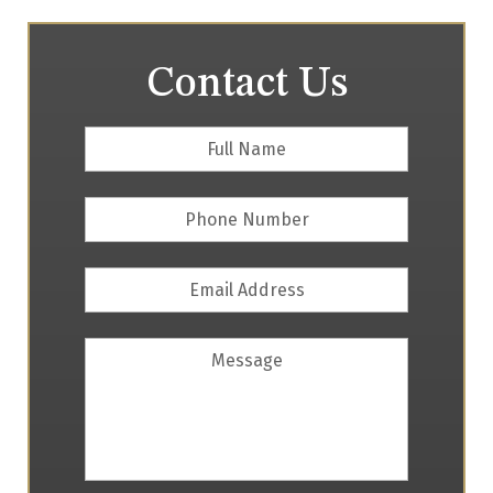
Contact Us
Full
First
Name
*
Phone
Number
Email
Address
*
Message