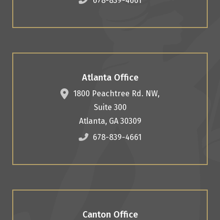
678-839-4661
Atlanta Office
1800 Peachtree Rd. NW,
Suite 300
Atlanta
,
GA
30309
678-839-4661
Canton Office