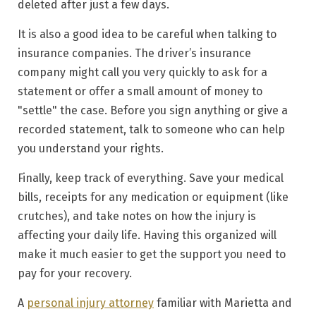
deleted after just a few days.
It is also a good idea to
be careful when talking to
insurance companies
. The driver’s insurance
company might call you very quickly to ask for a
statement or offer a small amount of money to
"settle" the case. Before you sign anything or give a
recorded statement, talk to someone who can help
you understand your rights.
Finally,
keep track of everything
. Save your medical
bills, receipts for any medication or equipment (like
crutches), and take notes on how the injury is
affecting your daily life. Having this organized will
make it much easier to get the support you need to
pay for your recovery.
A
personal injury attorney
familiar with Marietta and