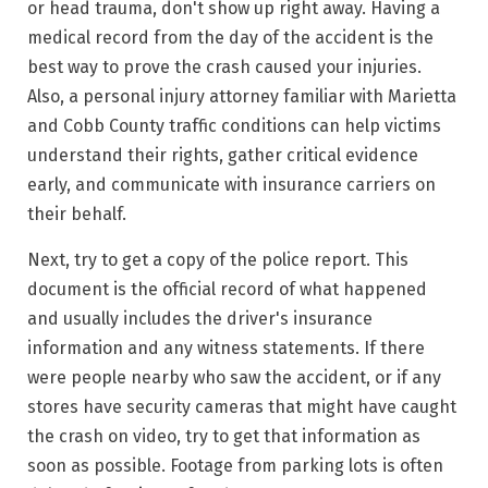
or head trauma, don't show up right away. Having a
medical record from the day of the accident is the
best way to prove the crash caused your injuries.
Also, a personal injury attorney familiar with Marietta
and Cobb County traffic conditions can help victims
understand their rights, gather critical evidence
early, and communicate with insurance carriers on
their behalf.
Next, try to
get a copy of the police report
. This
document is the official record of what happened
and usually includes the driver's insurance
information and any witness statements. If there
were people nearby who saw the accident, or if any
stores have security cameras that might have caught
the crash on video, try to get that information as
soon as possible. Footage from parking lots is often