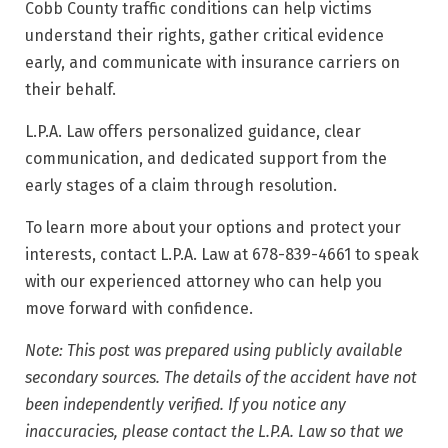
Cobb County traffic conditions can help victims
understand their rights, gather critical evidence
early, and communicate with insurance carriers on
their behalf.
L.P.A. Law offers personalized guidance, clear
communication, and dedicated support from the
early stages of a claim through resolution.
To learn more about your options and protect your
interests, contact L.P.A. Law at 678-839-4661 to speak
with our experienced attorney who can help you
move forward with confidence.
Note: This post was prepared using publicly available
secondary sources. The details of the accident have not
been independently verified. If you notice any
inaccuracies, please contact the L.P.A. Law so that we