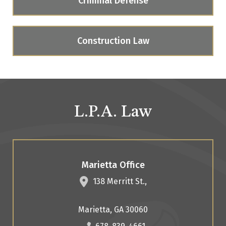
Criminal Defense
Construction Law
L.P.A. Law
Marietta Office
138 Merritt St.,
Marietta
,
GA
30060