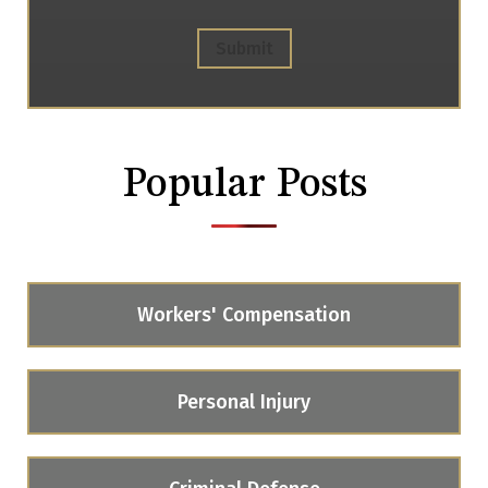
Submit
Popular Posts
Workers' Compensation
Personal Injury