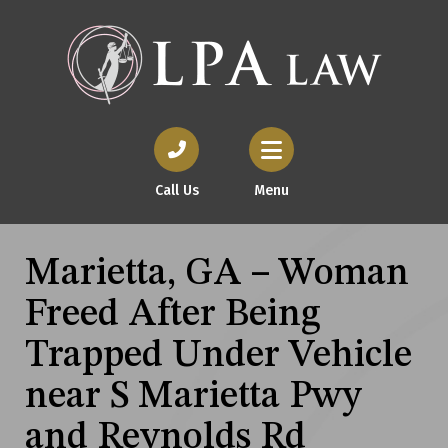
Call Us
Menu
Marietta, GA – Woman
Freed After Being
Trapped Under Vehicle
near S Marietta Pwy
and Reynolds Rd