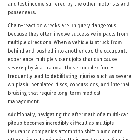
and lost income suffered by the other motorists and
passengers.
Chain-reaction wrecks are uniquely dangerous
because they often involve successive impacts from
multiple directions. When a vehicle is struck from
behind and pushed into another car, the occupants
experience multiple violent jolts that can cause
severe physical trauma.
These complex forces
frequently lead to debilitating injuries such as severe
whiplash, herniated discs, concussions, and internal
bruising that require long-term medical
management.
Additionally, navigating the aftermath of a multi-car
pileup becomes incredibly difficult as multiple
insurance companies attempt to shift blame onto
other drivers to minimize their own financial liability.