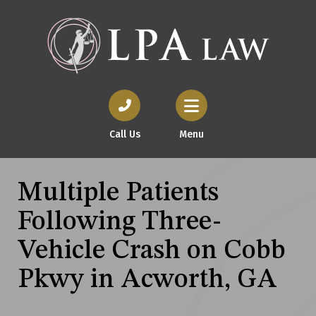
Call Us
Menu
Multiple Patients
Following Three-
Vehicle Crash on Cobb
Pkwy in Acworth, GA