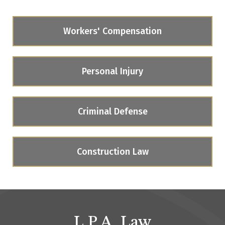
Workers' Compensation
Personal Injury
Criminal Defense
Construction Law
L.P.A. Law