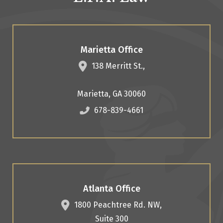
Marietta Office
138 Merritt St.,
Marietta
,
GA
30060
678-839-4661
Atlanta Office
1800 Peachtree Rd. NW,
Suite 300