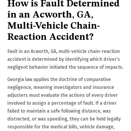
How is Fault Determined
in an Acworth, GA,
Multi-Vehicle Chain-
Reaction Accident?
Fault in an Acworth, GA, multi-vehicle chain-reaction
accident is determined by identifying which driver’s
negligent behavior initiated the sequence of impacts.
Georgia law applies the doctrine of comparative
negligence, meaning investigators and insurance
adjusters must evaluate the actions of every driver
involved to assign a percentage of fault. If a driver
failed to maintain a safe following distance, was
distracted, or was speeding, they can be held legally
responsible for the medical bills, vehicle damage,