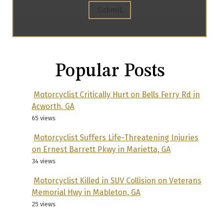
Submit
Popular Posts
Motorcyclist Critically Hurt on Bells Ferry Rd in
Acworth, GA
65 views
Motorcyclist Suffers Life-Threatening Injuries
on Ernest Barrett Pkwy in Marietta, GA
34 views
Motorcyclist Killed in SUV Collision on Veterans
Memorial Hwy in Mableton, GA
25 views