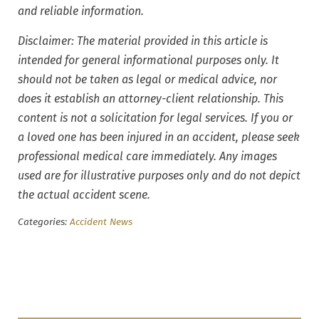
and reliable information.
Disclaimer: The material provided in this article is
intended for general informational purposes only. It
should not be taken as legal or medical advice, nor
does it establish an attorney-client relationship. This
content is not a solicitation for legal services. If you or
a loved one has been injured in an accident, please seek
professional medical care immediately. Any images
used are for illustrative purposes only and do not depict
the actual accident scene.
Categories:
Accident News