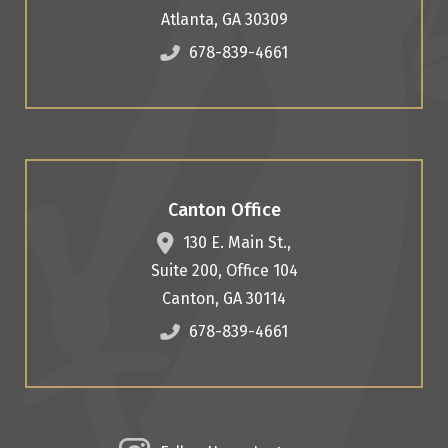
Atlanta
,
GA
30309
678-839-4661
Canton Office
130 E. Main St.,
Suite 200, Office 104
Canton
,
GA
30114
678-839-4661