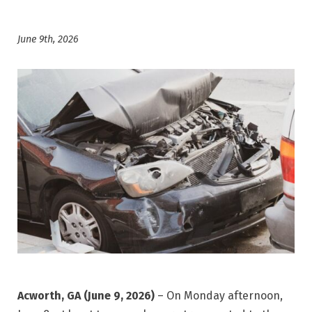
June 9th, 2026
Acworth, GA (June 9, 2026)
– On Monday afternoon,