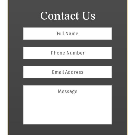
Contact Us
Full
First
Name
*
Phone
Number
Email
Address
*
Message