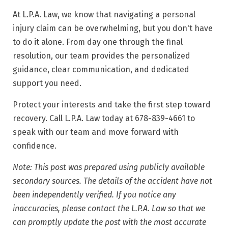
At L.P.A. Law, we know that navigating a personal
injury claim can be overwhelming, but you don't have
to do it alone. From day one through the final
resolution, our team provides the personalized
guidance, clear communication, and dedicated
support you need.
Protect your interests and take the first step toward
recovery. Call L.P.A. Law today at 678-839-4661 to
speak with our team and move forward with
confidence.
Note: This post was prepared using publicly available
secondary sources. The details of the accident have not
been independently verified. If you notice any
inaccuracies, please contact the L.P.A. Law so that we
can promptly update the post with the most accurate