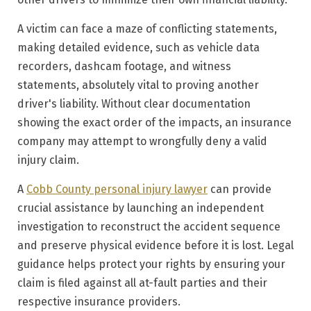
A victim can face a maze of conflicting statements,
making detailed evidence, such as vehicle data
recorders, dashcam footage, and witness
statements, absolutely vital to proving another
driver's liability. Without clear documentation
showing the exact order of the impacts, an insurance
company may attempt to wrongfully deny a valid
injury claim.
A
Cobb County personal injury lawyer
can provide
crucial assistance by launching an independent
investigation to reconstruct the accident sequence
and preserve physical evidence before it is lost. Legal
guidance helps protect your rights by ensuring your
claim is filed against all at-fault parties and their
respective insurance providers.