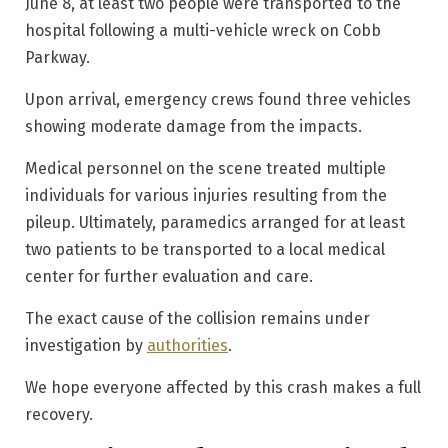
June 8, at least two people were transported to the
hospital following a multi-vehicle wreck on Cobb
Parkway.
Upon arrival, emergency crews found three vehicles
showing moderate damage from the impacts.
Medical personnel on the scene treated multiple
individuals for various injuries resulting from the
pileup. Ultimately, paramedics arranged for at least
two patients to be transported to a local medical
center for further evaluation and care.
The exact cause of the collision remains under
investigation by
authorities
.
We hope everyone affected by this crash makes a full
recovery.