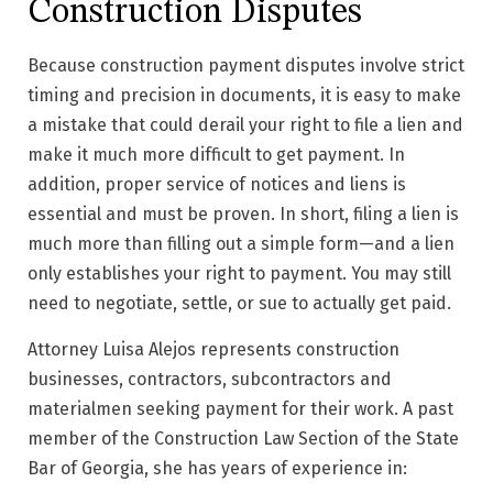
Construction Disputes
Because construction payment disputes involve strict
timing and precision in documents, it is easy to make
a mistake that could derail your right to file a lien and
make it much more difficult to get payment. In
addition, proper service of notices and liens is
essential and must be proven. In short, filing a lien is
much more than filling out a simple form—and a lien
only establishes your right to payment. You may still
need to negotiate, settle, or sue to actually get paid.
Attorney Luisa Alejos represents construction
businesses, contractors, subcontractors and
materialmen seeking payment for their work. A past
member of the Construction Law Section of the State
Bar of Georgia, she has years of experience in: