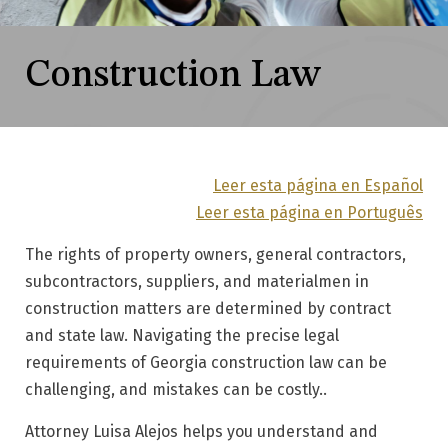
Construction Law
Leer esta página en Español
Leer esta página en Português
The rights of property owners, general contractors,
subcontractors, suppliers, and materialmen in
construction matters are determined by contract
and state law. Navigating the precise legal
requirements of Georgia construction law can be
challenging, and mistakes can be costly..
Attorney Luisa Alejos helps you understand and