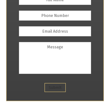
Name
*
Phone
Number
Email
Address
*
Message
Submit