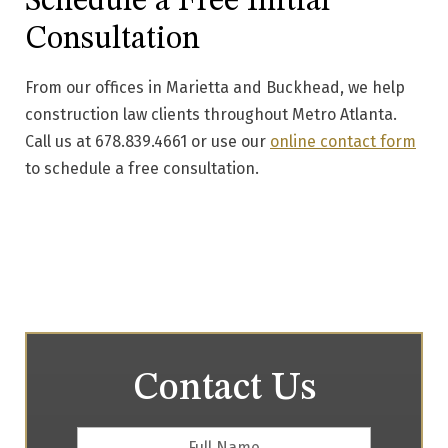
Schedule a Free Initial
Consultation
From our offices in Marietta and Buckhead, we help
construction law clients throughout Metro Atlanta.
Call us at 678.839.4661 or use our
online contact form
to schedule a free consultation.
Contact Us
Full
First