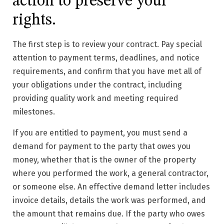
action to preserve your
rights.
The first step is to review your contract. Pay special
attention to payment terms, deadlines, and notice
requirements, and confirm that you have met all of
your obligations under the contract, including
providing quality work and meeting required
milestones.
If you are entitled to payment, you must send a
demand for payment to the party that owes you
money, whether that is the owner of the property
where you performed the work, a general contractor,
or someone else. An effective demand letter includes
invoice details, details the work was performed, and
the amount that remains due. If the party who owes