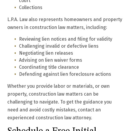
court
Collections
L.P.A. Law also represents homeowners and property
owners in construction law matters, including:
Reviewing lien notices and filing for validity
Challenging invalid or defective liens
Negotiating lien releases
Advising on lien waiver forms
Coordinating title clearance
Defending against lien foreclosure actions
Whether you provide labor or materials, or own
property, construction law matters can be
challenging to navigate. To get the guidance you
need and avoid costly mistakes, contact an
experienced construction law attorney.