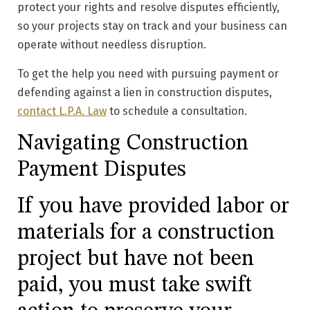
protect your rights and resolve disputes efficiently,
so your projects stay on track and your business can
operate without needless disruption.
To get the help you need with pursuing payment or
defending against a lien in construction disputes,
contact L.P.A. Law
to schedule a consultation.
Navigating Construction
Payment Disputes
If you have provided labor or
materials for a construction
project but have not been
paid, you must take swift