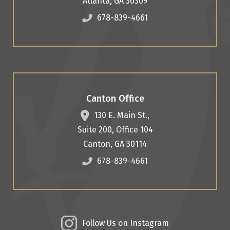
Atlanta
,
GA
30309
678-839-4661
Canton Office
130 E. Main St.,
Suite 200, Office 104
Canton
,
GA
30114
678-839-4661
Follow Us on Instagram