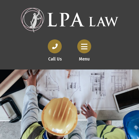
Call Us
Menu