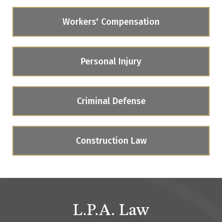
Workers' Compensation
Personal Injury
Criminal Defense
Construction Law
L.P.A. Law