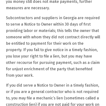
you money still does not make payments, further
measures are necessary.
Subcontractors and suppliers in Georgia are required
to serve a Notice to Owner within 30 days of first
providing labor or materials; this tells the owner that
someone with whom they did not contract directly will
be entitled to payment for their work on the
property. If you fail to give notice in a timely fashion,
you lose your right to file a lien, but you may have
other recourse for pursuing payment, such as a claim
for unjust enrichment of the party that benefited
from your work.
If you did serve a Notice to Owner in a timely fashion,
or if you are a general contractor who is not required
to, you may file a mechanic’s lien (sometimes called a
construction lien) if you are not paid for your work on