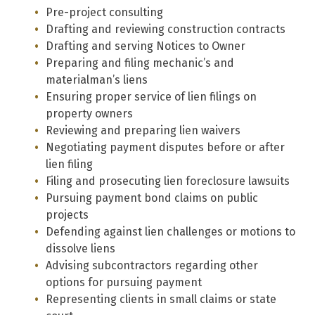
Pre-project consulting
Drafting and reviewing construction contracts
Drafting and serving Notices to Owner
Preparing and filing mechanic’s and
materialman’s liens
Ensuring proper service of lien filings on
property owners
Reviewing and preparing lien waivers
Negotiating payment disputes before or after
lien filing
Filing and prosecuting lien foreclosure lawsuits
Pursuing payment bond claims on public
projects
Defending against lien challenges or motions to
dissolve liens
Advising subcontractors regarding other
options for pursuing payment
Representing clients in small claims or state