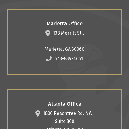
Marietta Office
138 Merritt St.,
Marietta
,
GA
30060
678-839-4661
Atlanta Office
1800 Peachtree Rd. NW,
Suite 300