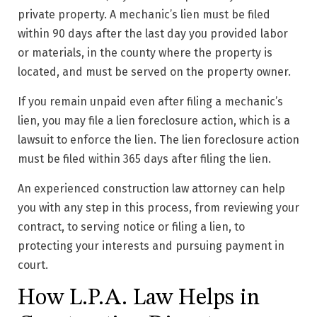
private property. A mechanic’s lien must be filed
within 90 days after the last day you provided labor
or materials, in the county where the property is
located, and must be served on the property owner.
If you remain unpaid even after filing a mechanic’s
lien, you may file a lien foreclosure action, which is a
lawsuit to enforce the lien. The lien foreclosure action
must be filed within 365 days after filing the lien.
An experienced construction law attorney can help
you with any step in this process, from reviewing your
contract, to serving notice or filing a lien, to
protecting your interests and pursuing payment in
court.
How L.P.A. Law Helps in